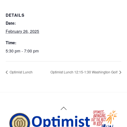
DETAILS
Date:
February 26, 2025
Time:
5:30 pm - 7:00 pm
Optimist Lunch
Optimist Lunch 12:15-1:30 Washington Golf
Back
To
Top