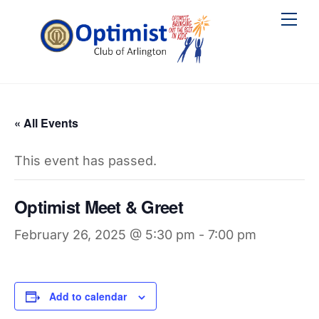
Skip
Me
to
content
« All Events
This event has passed.
Optimist Meet & Greet
February 26, 2025 @ 5:30 pm
-
7:00 pm
Add to calendar