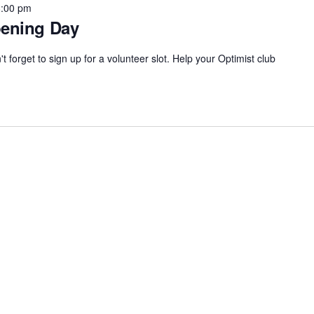
8:00 pm
pening Day
 forget to sign up for a volunteer slot. Help your Optimist club