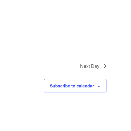
Next Day
Subscribe to calendar