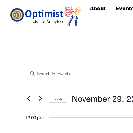
Skip
About
Event
to
content
Events
Events
E
n
Search
for
t
November 29, 2
e
Today
and
r
S
November
Views
K
e
12:00 pm
e
l
y