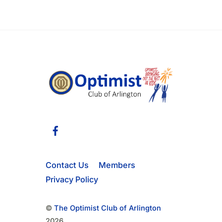
v
e
n
t
s
b
y
K
e
Facebook
y
w
o
Contact Us
Members
r
Privacy Policy
d
.
©
The Optimist Club of Arlington
2026