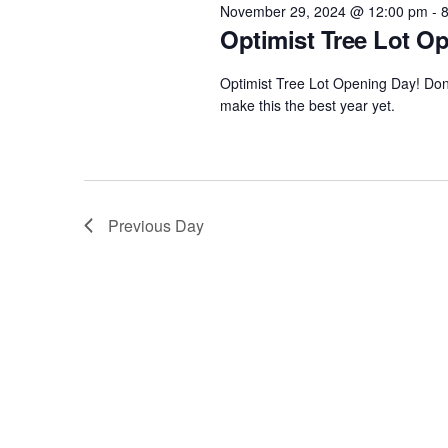
Navigation
29,
e
November 29, 2024 @ 12:00 pm
-
w
Optimist Tree Lot O
c
o
t
2024
Optimist Tree Lot Opening Day! Don't
r
d
make this the best year yet.
d
a
.
t
S
e
e
.
Previous Day
a
r
c
h
f
o
r
E