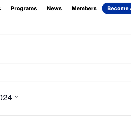
s
Programs
News
Members
Become 
024