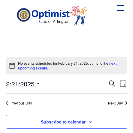
Skip
Me
to
content
Events
No events scheduled for February 21, 2025. Jump to the
next
N
upcoming events
.
for
o
t
February
2/21/2025
i
Events
Ev
S
D
c
e
e
a
S
Vi
Searc
21,
a
y
e
r
Na
Previous Day
Next Day
and
2025
c
l
h
Views
e
Subscribe to calendar
Naviga
c