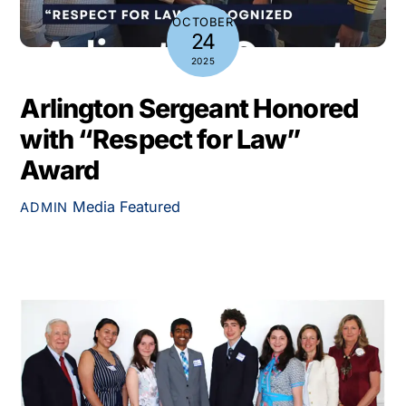
OCTOBER
24
2025
Arlington Sergeant Honored
with “Respect for Law”
Award
Media
Featured
ADMIN