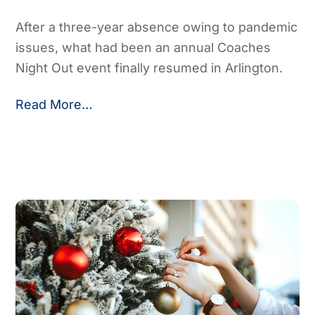
After a three-year absence owing to pandemic
issues, what had been an annual Coaches
Night Out event finally resumed in Arlington.
Read More…