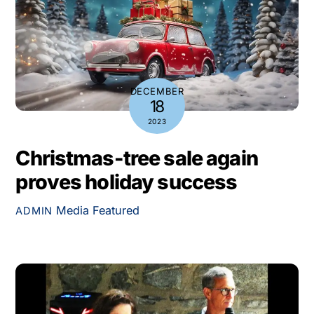
DECEMBER
18
2023
Christmas-tree sale again
proves holiday success
Media
Featured
ADMIN