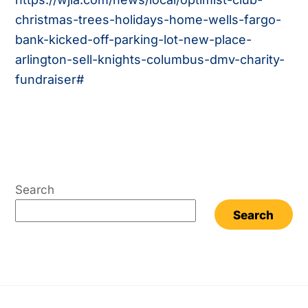
christmas-trees-holidays-home-wells-fargo-
bank-kicked-off-parking-lot-new-place-
arlington-sell-knights-columbus-dmv-charity-
fundraiser#
Search
Search