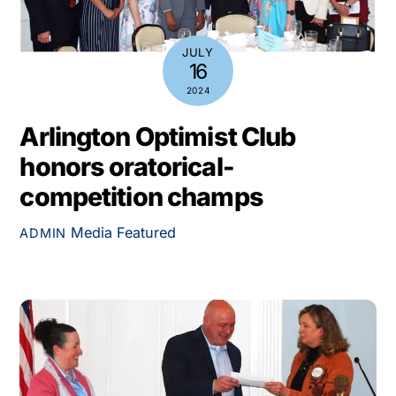
JULY
16
2024
Arlington Optimist Club
honors oratorical-
competition champs
Media
Featured
ADMIN