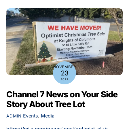
NOVEMBER
23
2022
Channel 7 News on Your Side
Story About Tree Lot
Events
,
Media
ADMIN
https://wjla.com/news/local/optimist-club-