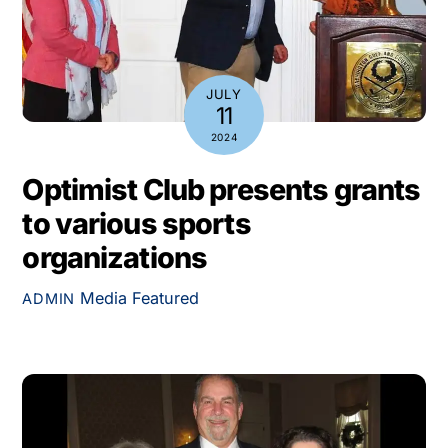
JULY
11
2024
Optimist Club presents grants
to various sports
organizations
Media
Featured
ADMIN