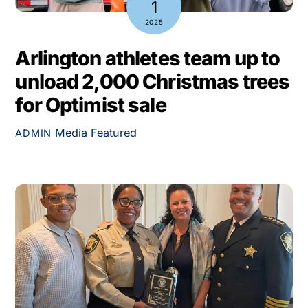
1
2025
Arlington athletes team up to
unload 2,000 Christmas trees
for Optimist sale
Media
Featured
ADMIN