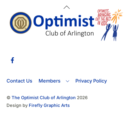
Back
To
Top
Facebook
Contact Us
Members
Privacy Policy
©
The Optimist Club of Arlington
2026
Design by
Firefly Graphic Arts