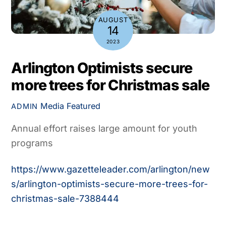
AUGUST
14
2023
Arlington Optimists secure
more trees for Christmas sale
Media
Featured
ADMIN
Annual effort raises large amount for youth
programs
https://www.gazetteleader.com/arlington/new
s/arlington-optimists-secure-more-trees-for-
christmas-sale-7388444