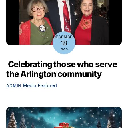
DECEMBER
18
2023
Celebrating those who serve
the Arlington community
Media
Featured
ADMIN