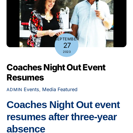
SEPTEMBER
27
2023
Coaches Night Out Event
Resumes
Events
,
Media
Featured
ADMIN
Coaches Night Out event
resumes after three-year
absence