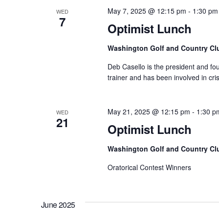
May 7, 2025 @ 12:15 pm
-
1:30 pm
WED
7
Optimist Lunch
Washington Golf and Country Cl
Deb Casello is the president and fo
trainer and has been involved in cr
May 21, 2025 @ 12:15 pm
-
1:30 p
WED
21
Optimist Lunch
Washington Golf and Country Cl
Oratorical Contest Winners
June 2025