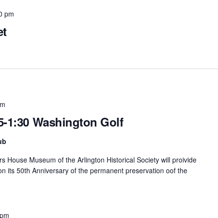
0 pm
et
pm
5-1:30 Washington Golf
ub
rs House Museum of the Arlington Historical Society will proivide
 on its 50th Anniversary of the permanent preservation oof the
 pm