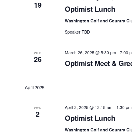
19
v
Optimist Lunch
e
Washington Golf and Country Cl
n
t
Speaker TBD
s
b
March 26, 2025 @ 5:30 pm
-
7:00 
WED
y
26
Optimist Meet & Gre
K
e
y
April 2025
w
o
r
April 2, 2025 @ 12:15 am
-
1:30 pm
WED
2
d
Optimist Lunch
.
Washington Golf and Country Cl