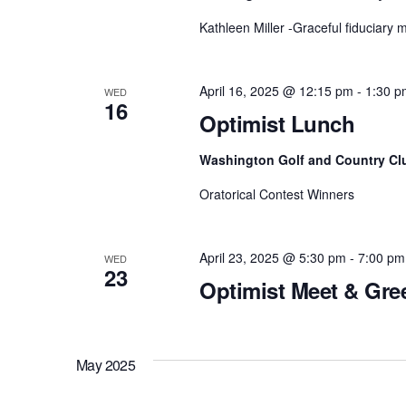
Kathleen Miller -Graceful fiduciary
April 16, 2025 @ 12:15 pm
-
1:30 p
WED
16
Optimist Lunch
Washington Golf and Country Cl
Oratorical Contest Winners
April 23, 2025 @ 5:30 pm
-
7:00 pm
WED
23
Optimist Meet & Gre
May 2025