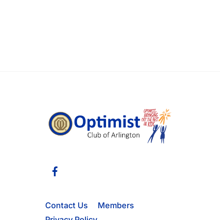
Facebook
Contact Us
Members
Privacy Policy