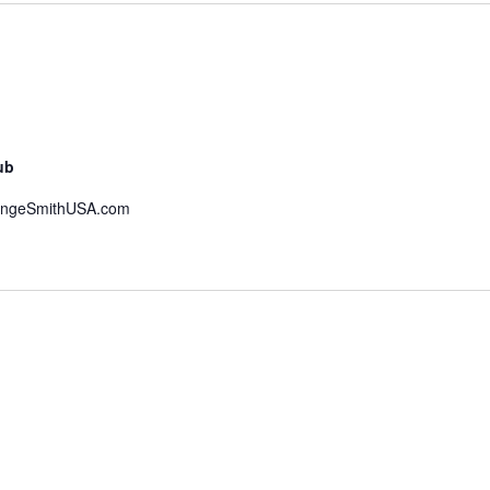
ub
hangeSmithUSA.com