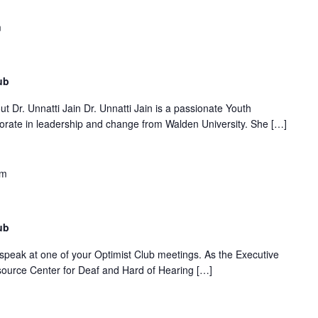
m
ub
t Dr. Unnatti Jain Dr. Unnatti Jain is a passionate Youth
orate in leadership and change from Walden University. She […]
pm
ub
o speak at one of your Optimist Club meetings. As the Executive
esource Center for Deaf and Hard of Hearing […]