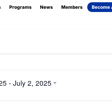
s
Programs
News
Members
Become 
25
 - 
July 2, 2025