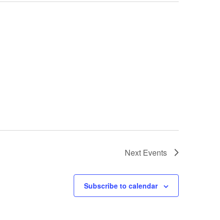
Next
Events
Subscribe to calendar