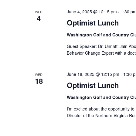
June 4, 2025 @ 12:15 pm
-
1:30 p
WED
4
Optimist Lunch
Washington Golf and Country Cl
Guest Speaker: Dr. Unnatti Jain Abou
Behavior Change Expert with a doct
June 18, 2025 @ 12:15 pm
-
1:30 
WED
18
Optimist Lunch
Washington Golf and Country Cl
I'm excited about the opportunity t
Director of the Northern Virginia R