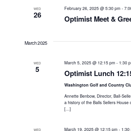
Navigation
e
w
February 26, 2025 @ 5:30 pm
-
7:0
WED
c
26
o
Optimist Meet & Gre
t
r
d
d
a
.
March 2025
t
S
e
e
.
March 5, 2025 @ 12:15 pm
-
1:30 
WED
a
5
Optimist Lunch 12:1
r
c
Washington Golf and Country Cl
h
Annette Benbow, Director, Ball-Selle
f
a history of the Balls Sellers House
[…]
o
r
E
March 19, 2025 @ 12:15 pm
-
1:30
WED