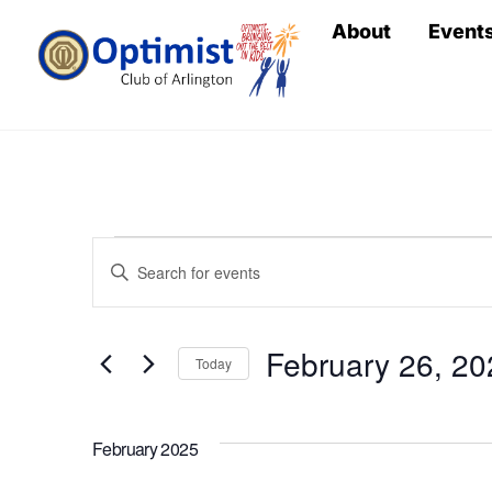
Skip
About
Event
to
content
Events
Events
E
n
Search
t
February 26, 20
e
Today
and
r
S
Views
K
e
February 2025
e
l
y