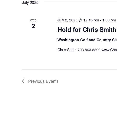
July 2025
July 2, 2025 @ 12:15 pm
-
1:30 pm
WED
2
Hold for Chris Smith
Washington Golf and Country Cl
Chris Smith 703.863.8899 www.C
Previous
Events