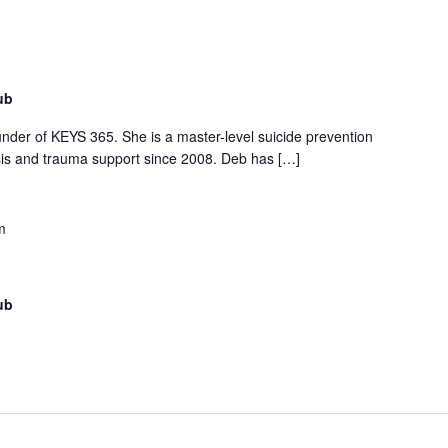
ub
under of KEYS 365. She is a master-level suicide prevention
isis and trauma support since 2008. Deb has […]
m
ub